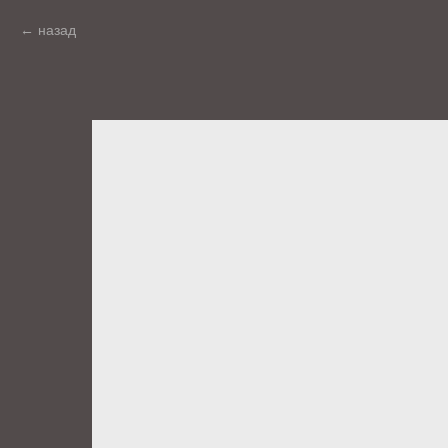
назад